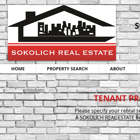
S
HOME
PROPERTY SEARCH
ABOUT
TENANT PR
Please specify your rental 
A SOKOLICH REAL ESTATE Rent